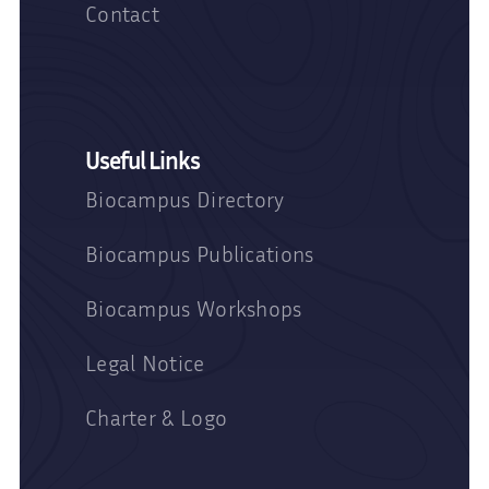
Contact
Useful Links
Biocampus Directory
Biocampus Publications
Biocampus Workshops
Legal Notice
Charter & Logo