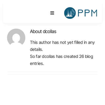
Skip
to
Toggle
content
Navigation
About
dcollas
Platform
This author has not yet filled in any
Activities
details.
So far dcollas has created 26 blog
Equipments & Technologies
entries.
R&D
Access
Publications