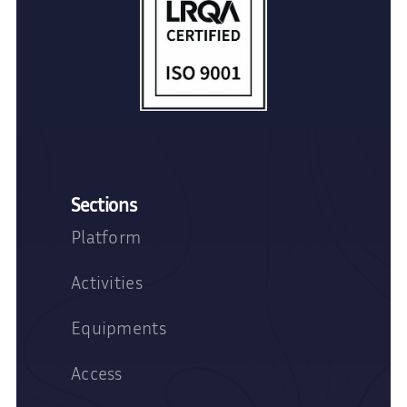
Sections
Platform
Activities
Equipments
Access