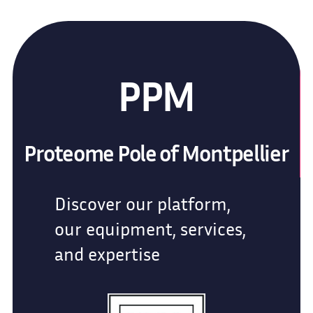
PPM
Proteome Pole of Montpellier
Discover our platform,
our equipment, services,
and expertise