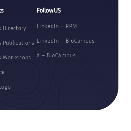
ks
Follow US
LinkedIn – PPM
 Directory
LinkedIn – BioCampus
 Publications
X – BioCampus
s Workshops
ce
Logo