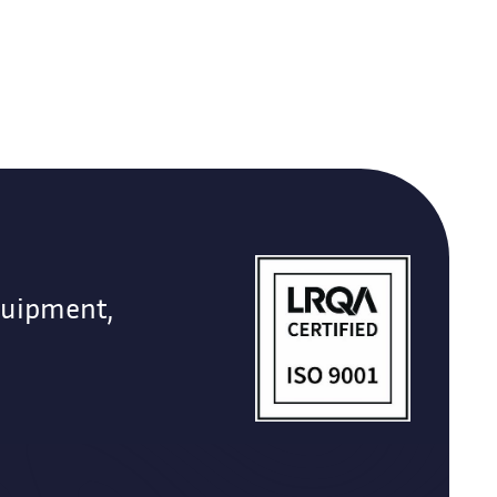
quipment,