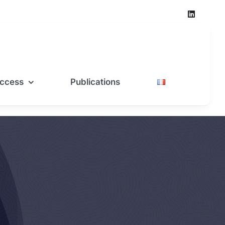
ccess
Publications