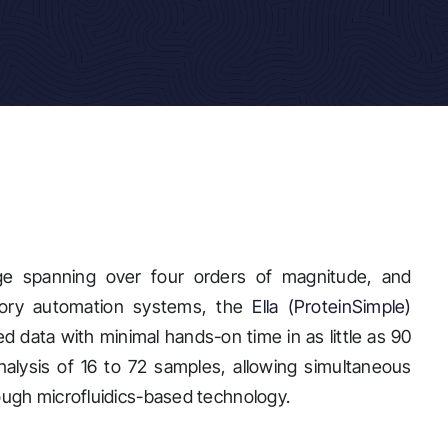
nge spanning over four orders of magnitude, and
atory automation systems, the
Ella (ProteinSimple)
ed data with minimal hands-on time in as little as 90
analysis of 16 to 72 samples, allowing simultaneous
rough microfluidics-based technology.