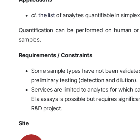
cf.
the list
of analytes quantifiable in simplex
Quantification can be performed on human or mu
samples.
Requirements / Constraints
Some sample types have not been validated
preliminary testing (detection and dilution).
Services are limited to analytes for which 
Ella assays is possible but requires signific
R&D project.
Site