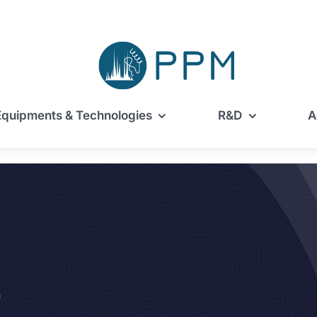
Equipments & Technologies
R&D
A
m