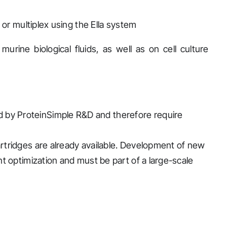
 or multiplex using the Ella system
rine biological fluids, as well as on cell culture
 by ProteinSimple R&D and therefore require
cartridges are already available. Development of new
ant optimization and must be part of a large-scale