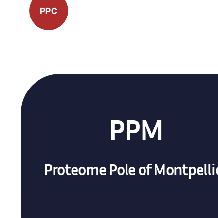
PPC
PPM
Proteome Pole of Montpelli