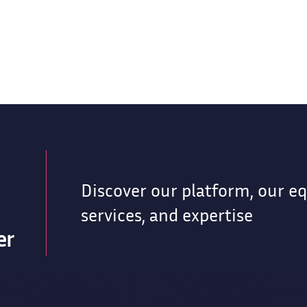
Discover our platform, our e
services, and expertise
er