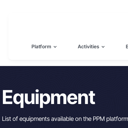
Skip
to
content
Platform
Activities
Equipment
List of equipments available on the PPM platfor