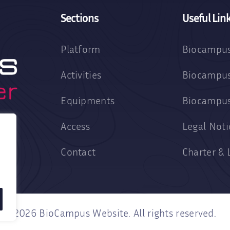
Sections
Useful Lin
Platform
Biocampus
Activities
Biocampus
Equipments
Biocampu
Access
Legal Noti
Contact
Charter & 
2026 BioCampus Website. All rights reserved.