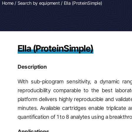
Home
/
Search by equipment
/ Ella (ProteinSimple)
Ella (ProteinSimple)
Description
With sub-picogram sensitivity, a dynamic ra
reproducibility comparable to the best labor
platform delivers highly reproducible and validat
minutes. Available cartridges enable triplicate 
quantification of 1 to 8 analytes using a breakth
Applications