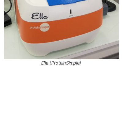
Ella (ProteinSimple)