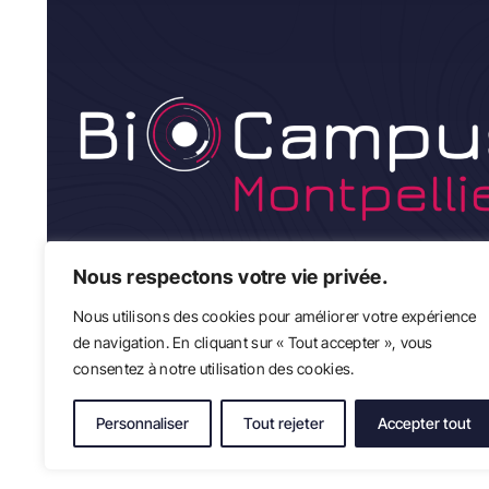
Nous respectons votre vie privée.
Nous utilisons des cookies pour améliorer votre expérience
de navigation. En cliquant sur « Tout accepter », vous
consentez à notre utilisation des cookies.
Personnaliser
Tout rejeter
Accepter tout