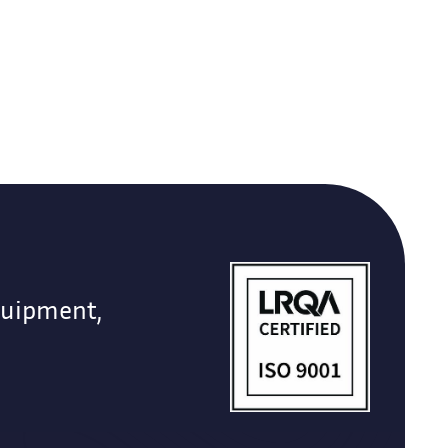
quipment,