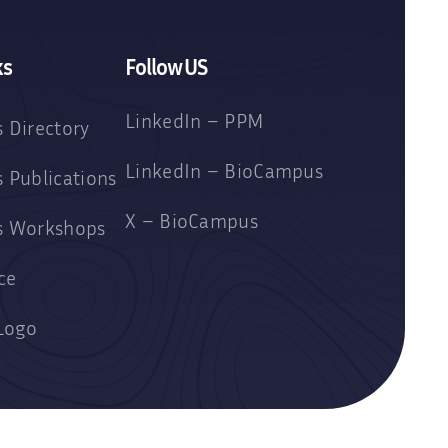
ks
Follow US
LinkedIn – PPM
 Directory
LinkedIn – BioCampus
 Publications
X – BioCampus
s Workshops
ce
Logo