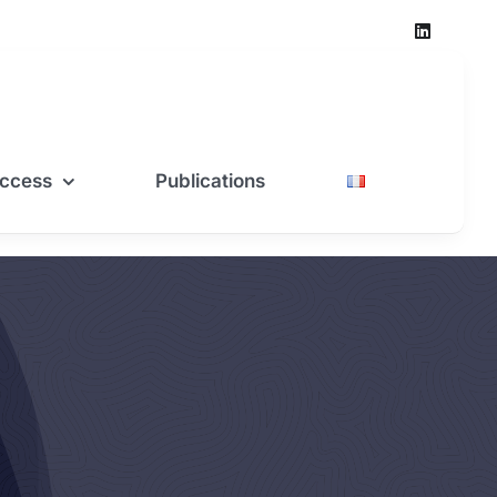
ccess
Publications