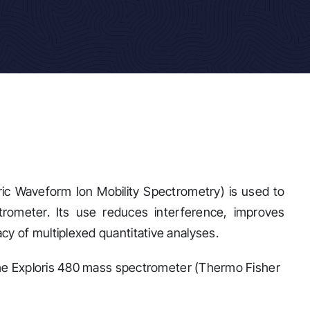
ic Waveform Ion Mobility Spectrometry) is used to
rometer. Its use reduces interference, improves
y of multiplexed quantitative analyses.
 the Exploris 480 mass spectrometer (Thermo Fisher