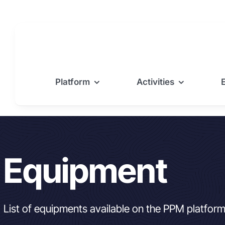
Skip
to
content
Platform
Activities
Equipment
List of equipments available on the PPM platfor