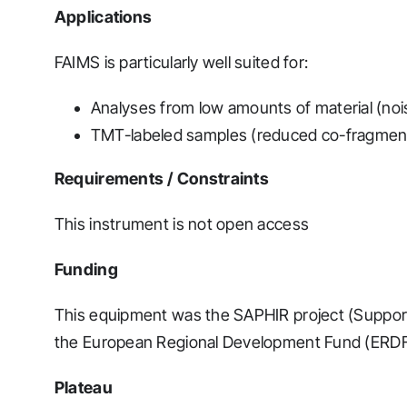
Applications
FAIMS is particularly well suited for:
Analyses from low amounts of material (noi
TMT-labeled samples (reduced co-fragmen
Requirements / Constraints
This instrument is not open access
Funding
This equipment was the SAPHIR project (Suppor
the European Regional Development Fund (ERDF
Plateau