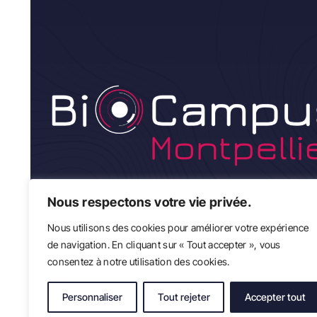
Nous respectons votre vie privée.
Nous utilisons des cookies pour améliorer votre expérience
de navigation. En cliquant sur « Tout accepter », vous
consentez à notre utilisation des cookies.
Personnaliser
Tout rejeter
Accepter tout