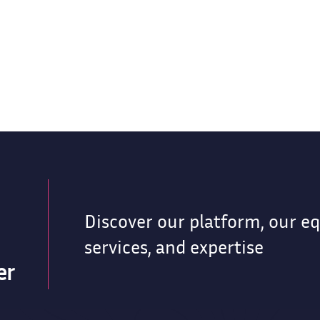
Discover our platform, our e
services, and expertise
er