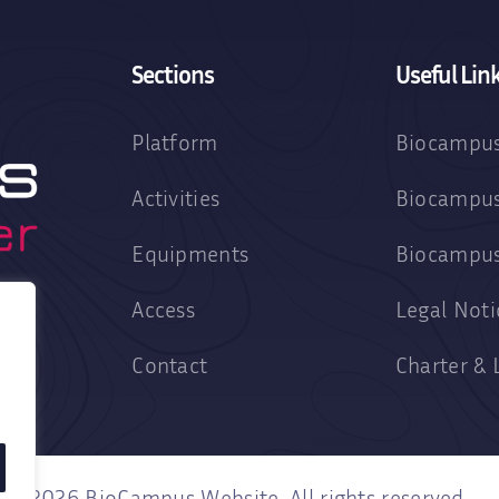
Sections
Useful Lin
Platform
Biocampus
Activities
Biocampus
Equipments
Biocampu
Access
Legal Noti
Contact
Charter & 
2026 BioCampus Website. All rights reserved.