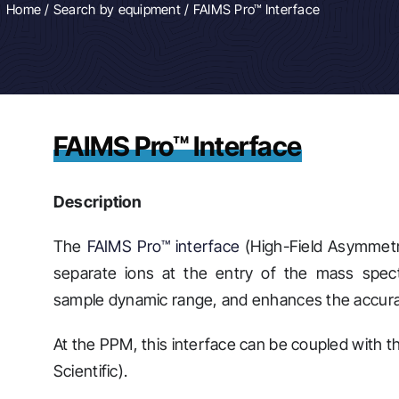
Home
/
Search by equipment
/ FAIMS Pro™ Interface
FAIMS Pro™ Interface
Description
The
FAIMS Pro™ interface
(High-Field Asymmetr
separate ions at the entry of the mass spect
sample dynamic range, and enhances the accurac
At the PPM, this interface can be coupled with
Scientific).