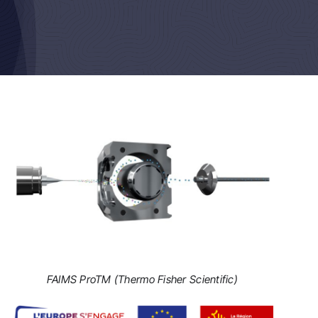
FAIMS ProTM (Thermo Fisher Scientific)