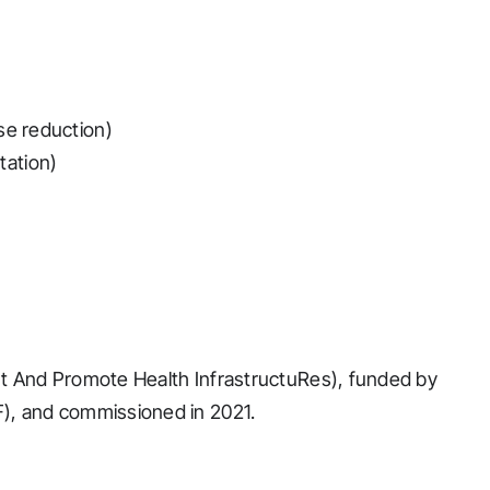
se reduction)
tation)
t And Promote Health InfrastructuRes), funded by
), and commissioned in 2021.