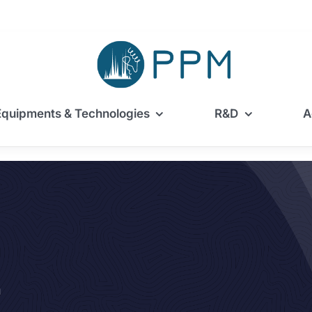
Equipments & Technologies
R&D
A
m