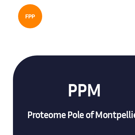
FPP
PPM
Proteome Pole of Montpelli