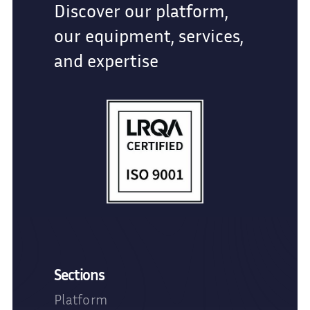
Discover our platform,
our equipment, services,
and expertise
Sections
Platform