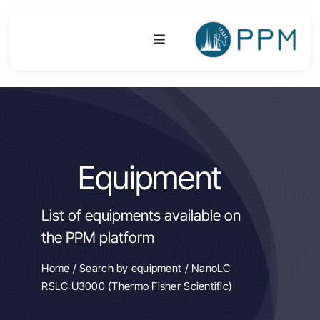
Skip
to
Toggle
content
Navigation
Platform
Activities
Equipment
Equipments & Technologies
List of equipments available on
R&D
the PPM platform
Access
Home
/
Search by equipment
/ NanoLC
RSLC U3000 (Thermo Fisher Scientific)
Publications