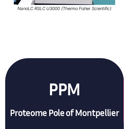
NanoLC RSLC U3000 (Thermo Fisher Scientific)
PPM
Proteome Pole of Montpellier