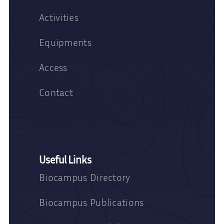
Activities
Equipments
Access
Contact
Useful Links
Biocampus Directory
Biocampus Publications