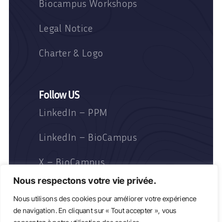
Biocampus Workshops
Legal Notice
Charter & Logo
Follow US
LinkedIn – PPM
LinkedIn – BioCampus
X – BioCampus
Nous respectons votre vie privée.
Nous utilisons des cookies pour améliorer votre expérience
de navigation. En cliquant sur « Tout accepter », vous