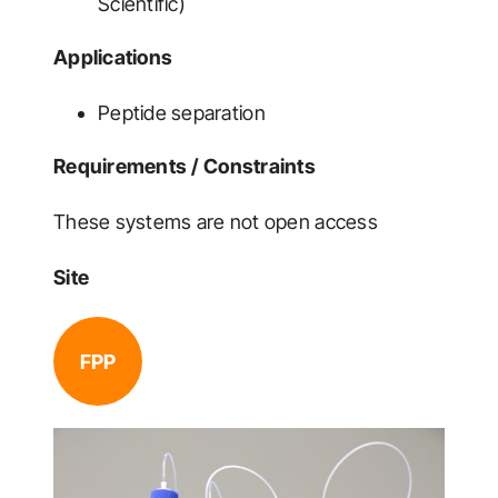
Scientific)
Applications
Peptide separation
Requirements / Constraints
These systems are not open access
Site
FPP