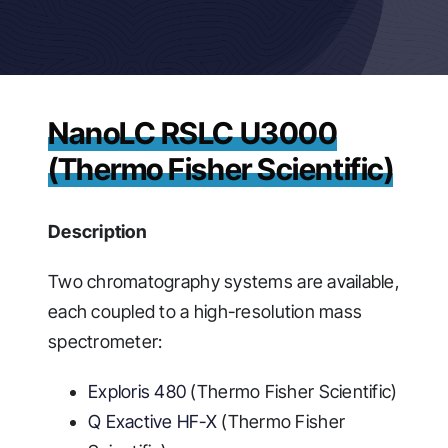
NanoLC RSLC U3000
(Thermo Fisher Scientific)
Description
Two chromatography systems are available,
each coupled to a high-resolution mass
spectrometer:
Exploris 480
(Thermo Fisher Scientific)
Q Exactive HF-X
(Thermo Fisher