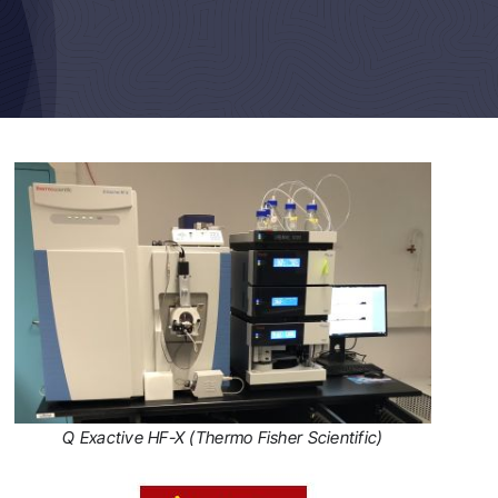
Q Exactive HF-X (Thermo Fisher Scientific)