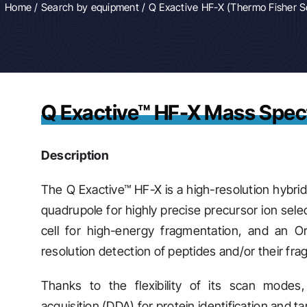
Home
/
Search by equipment
/ Q Exactive HF-X (Thermo Fisher Sc
Q Exactive™ HF-X Mass Spec
Description
The Q Exactive™ HF-X is a high-resolution hybrid
quadrupole for highly precise precursor ion selec
cell for high-energy fragmentation, and an Or
resolution detection of peptides and/or their fr
Thanks to the flexibility of its scan modes
acquisition (DDA) for protein identification and