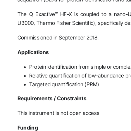
The Q Exactive™ HF-X is coupled to a nano-
U3000, Thermo Fisher Scientific), specifically de
Commissioned in September 2018.
Applications
Protein identification from simple or comp
Relative quantification of low-abundance p
Targeted quantification (PRM)
Requirements / Constraints
This instrument is not open access
Funding