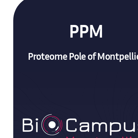
PPM
Proteome Pole of Montpelli