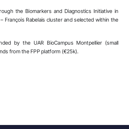
ugh the Biomarkers and Diagnostics Initiative in
– François Rabelais cluster and selected within the
ded by the UAR BioCampus Montpellier (small
unds from the FPP platform (€25k).