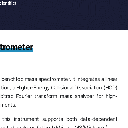
ientific)
trometer
 benchtop mass spectrometer. It integrates a linear
tion, a Higher-Energy Collisional Dissociation (HCD)
bitrap Fourier transform mass analyzer for high-
agments.
, this instrument supports both data-dependent
 targeted analyses (at both MS and MS/MS levels).