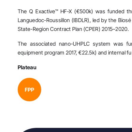
The Q Exactive™ HF-X (€500k) was funded thro
Languedoc-Roussillon (IBDLR), led by the Biosé 
State-Region Contract Plan (CPER) 2015–2020.
The associated nano-UHPLC system was fun
equipment program 2017, €22.5k) and internal f
Plateau
FPP