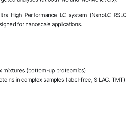
Ultra High Performance LC system (NanoLC RSLC
signed for nanoscale applications.
lex mixtures (bottom-up proteomics)
roteins in complex samples (label-free, SILAC, TMT)