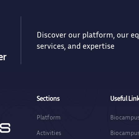
Discover our platform, our e
services, and expertise
er
Sections
Useful Lin
Platform
Biocampus
Activities
Biocampus