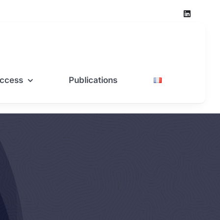
ccess
Publications