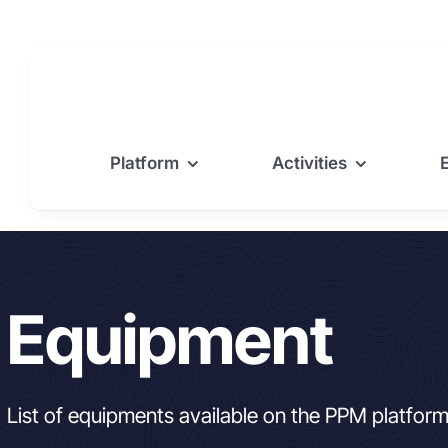
Skip
to
content
Platform
Activities
Equipment
List of equipments available on the PPM platfor