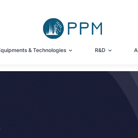
Equipments & Technologies
R&D
A
m