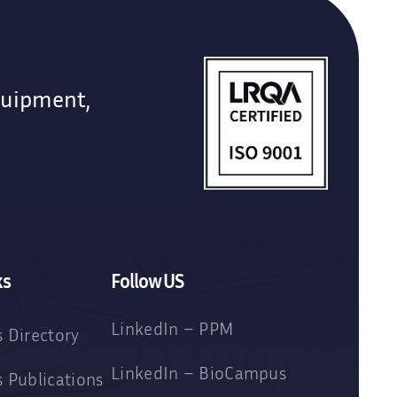
quipment,
ks
Follow US
LinkedIn – PPM
 Directory
LinkedIn – BioCampus
 Publications