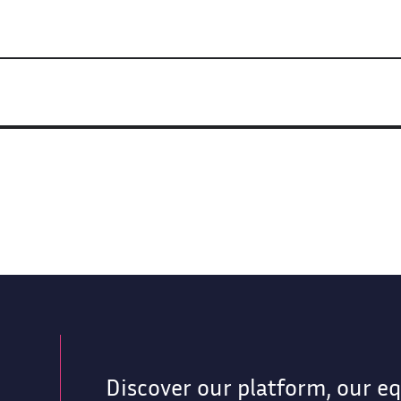
Discover our platform, our e