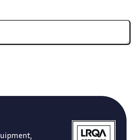
quipment,