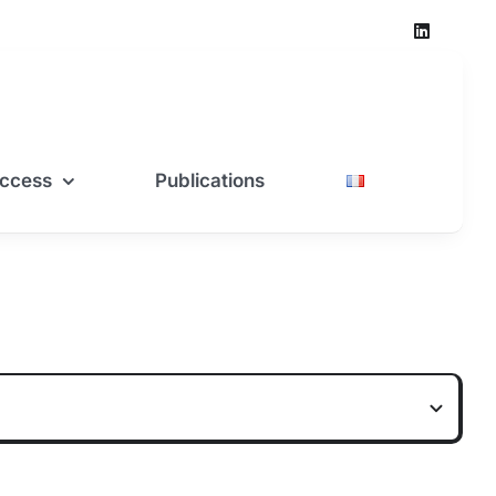
ccess
Publications