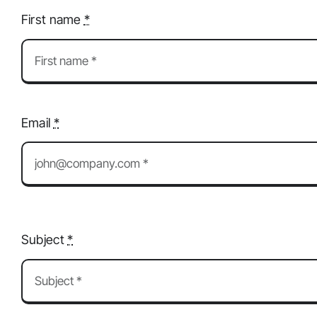
First name
*
Email
*
Subject
*