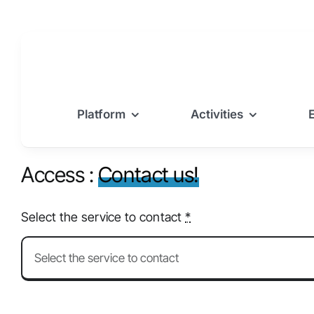
Skip
to
content
Platform
Activities
Access :
Contact us!
Select the service to contact
*