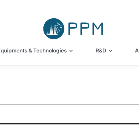
Equipments & Technologies
R&D
A