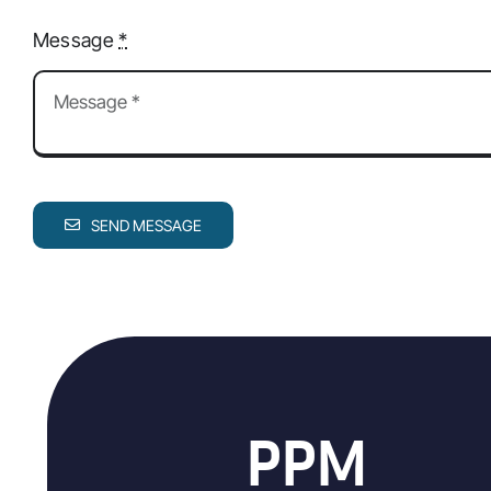
Message
*
SEND MESSAGE
PPM