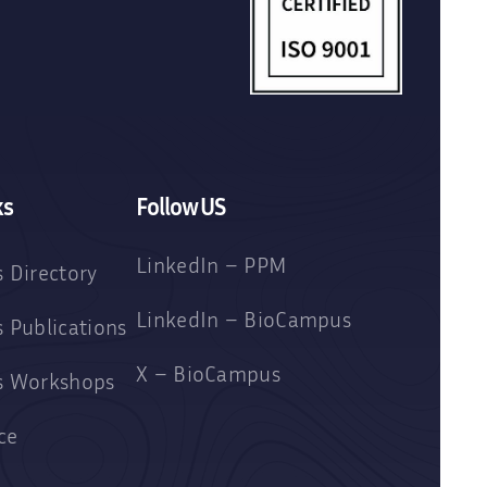
ks
Follow US
LinkedIn – PPM
 Directory
LinkedIn – BioCampus
 Publications
X – BioCampus
s Workshops
ce