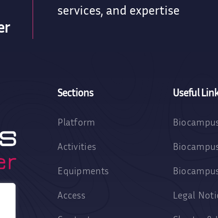
services, and expertise
er
Sections
Useful Lin
Platform
Biocampus
Activities
Biocampus
Equipments
Biocampu
Access
Legal Noti