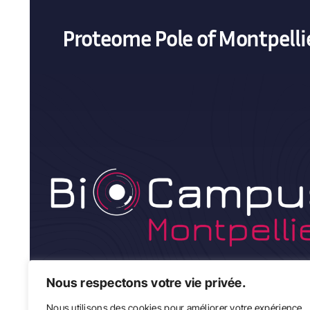
Proteome Pole of Montpelli
Nous respectons votre vie privée.
Nous utilisons des cookies pour améliorer votre expérience