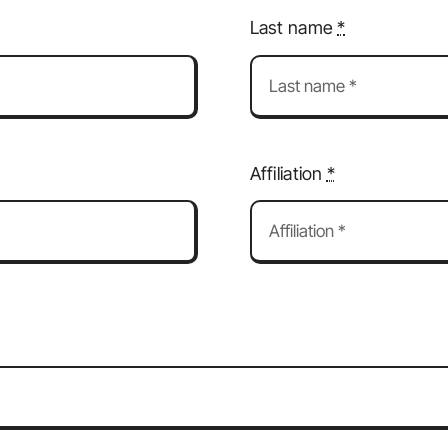
Last name
*
Affiliation
*