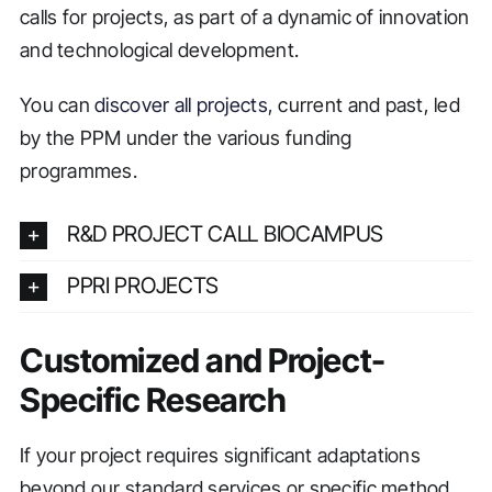
calls for projects, as part of a dynamic of innovation
and technological development.
You can
discover all projects
, current and past, led
by the PPM under the various funding
programmes.
R&D PROJECT CALL BIOCAMPUS
PPRI PROJECTS
Customized and Project-
Specific Research
If your project requires significant adaptations
beyond our standard services or specific method