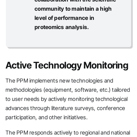
community to maintain a high
level of performance in
proteomics analysis.
Active Technology Monitoring
The PPM implements new technologies and
methodologies (equipment, software, etc.) tailored
to user needs by actively monitoring technological
advances through literature surveys, conference
participation, and other initiatives.
The PPM responds actively to regional and national