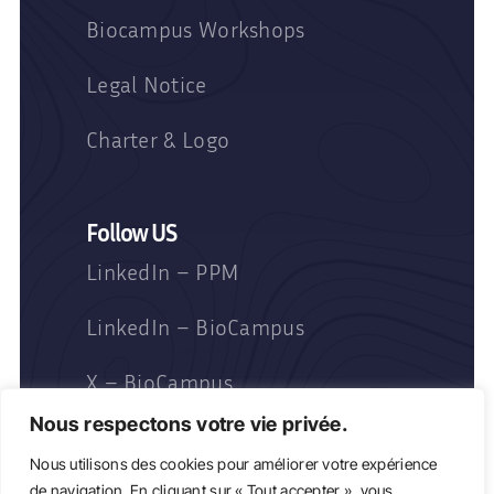
Biocampus Workshops
Legal Notice
Charter & Logo
Follow US
LinkedIn – PPM
LinkedIn – BioCampus
X – BioCampus
Nous respectons votre vie privée.
Nous utilisons des cookies pour améliorer votre expérience
de navigation. En cliquant sur « Tout accepter », vous