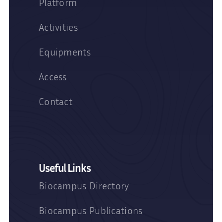
Platform
Activities
Equipments
Access
Contact
Useful Links
Biocampus Directory
Biocampus Publications