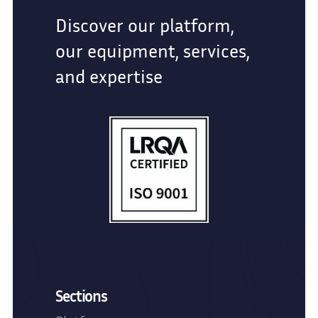
Discover our platform,
our equipment, services,
and expertise
Sections