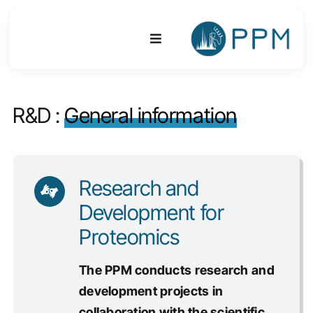
Skip
to
Toggle
content
Navigation
Platform
R&D :
General information
Activities
Equipments & Technologies
Research and
Development for
R&D
Proteomics
Access
The PPM conducts research and
development projects in
Publications
collaboration with the scientific