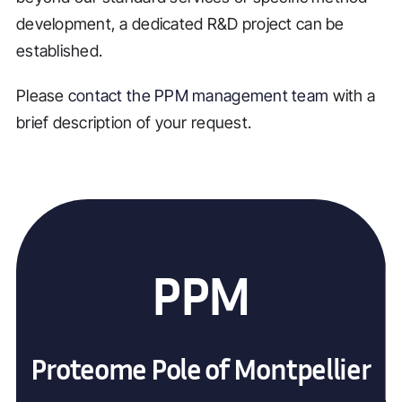
development, a dedicated R&D project can be
established.
Please
contact the PPM management team
with a
brief description of your request.
PPM
Proteome Pole of Montpellier