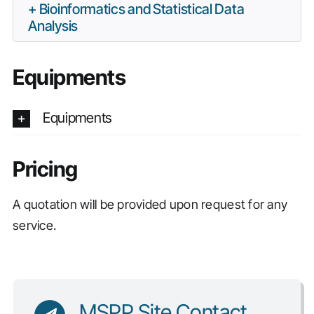
Bioinformatics and Statistical Data
Analysis
Equipments
Equipments
Pricing
A quotation will be provided upon request for any
service.
MSPP Site Contact