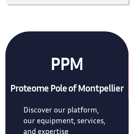
PPM
Proteome Pole of Montpellier
Discover our platform,
our equipment, services,
and expertise