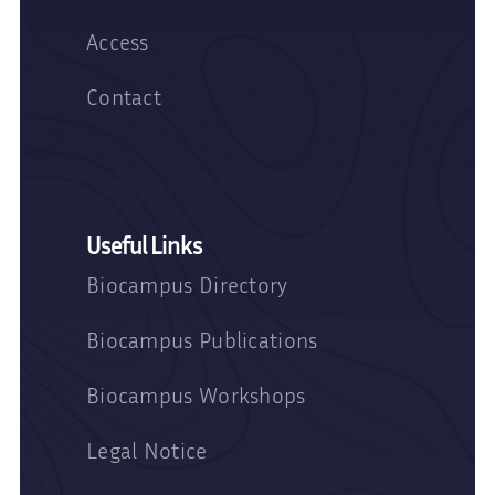
Access
Contact
Useful Links
Biocampus Directory
Biocampus Publications
Biocampus Workshops
Legal Notice