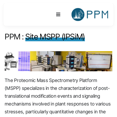
Skip
to
Toggle
content
Navigation
PPM :
Site MSPP (IPSiM)
Platform
Activities
Equipments & Technologies
The Proteomic Mass Spectrometry Platform
R&D
(MSPP) specializes in the characterization of post-
Access
translational modification events and signaling
mechanisms involved in plant responses to various
Publications
stresses, particularly quantitative changes in the