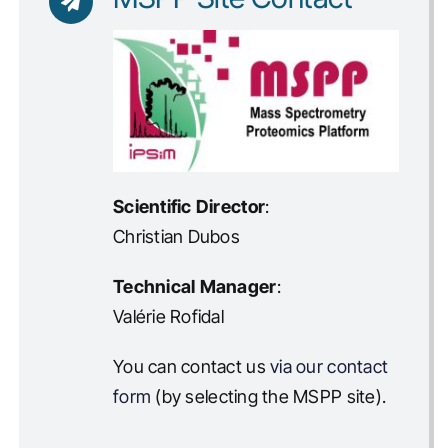
Scientific Director
:
Christian Dubos
Technical Manager
:
Valérie Rofidal
You can contact us
via our contact
form
(by selecting the MSPP site).