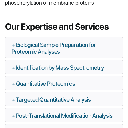
phosphorylation of membrane proteins.
Our Expertise and Services
Biological Sample Preparation for
Proteomic Analyses
Identification by Mass Spectrometry
Quantitative Proteomics
Targeted Quantitative Analysis
Post-Translational Modification Analysis