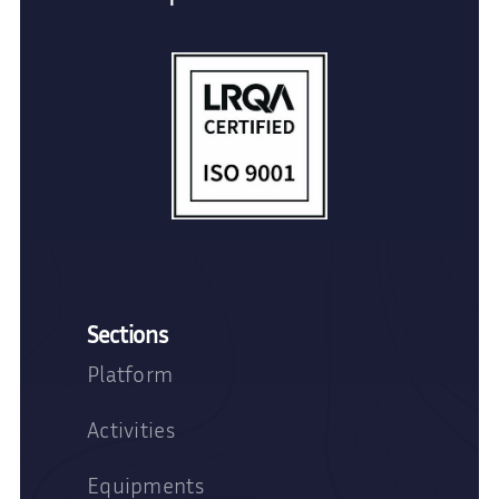
Sections
Platform
Activities
Equipments